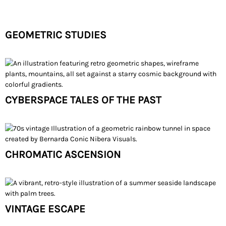
GEOMETRIC STUDIES
CYBERSPACE TALES OF THE PAST
CHROMATIC ASCENSION
VINTAGE ESCAPE