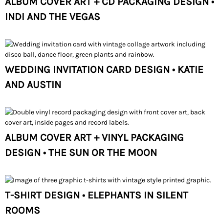
ALBUM COVER ART + CD PACKAGING DESIGN •
INDI AND THE VEGAS
WEDDING INVITATION CARD DESIGN • KATIE
AND AUSTIN
ALBUM COVER ART + VINYL PACKAGING
DESIGN • THE SUN OR THE MOON
T-SHIRT DESIGN • ELEPHANTS IN SILENT
ROOMS