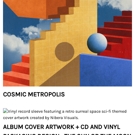
COSMIC METROPOLIS
ALBUM COVER ARTWORK + CD AND VINYL