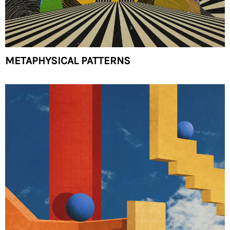
METAPHYSICAL PATTERNS