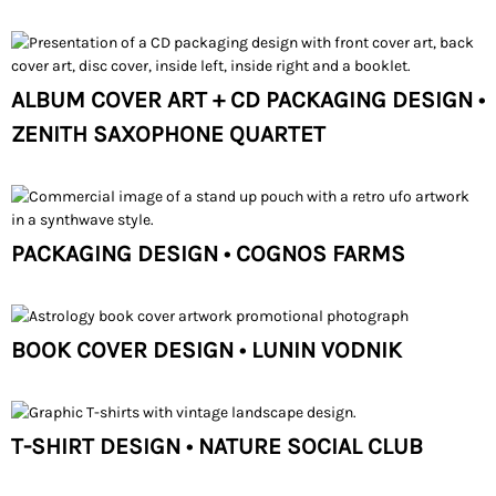
ALBUM COVER ART + CD PACKAGING DESIGN •
ZENITH SAXOPHONE QUARTET
PACKAGING DESIGN • COGNOS FARMS
BOOK COVER DESIGN • LUNIN VODNIK
T-SHIRT DESIGN • NATURE SOCIAL CLUB