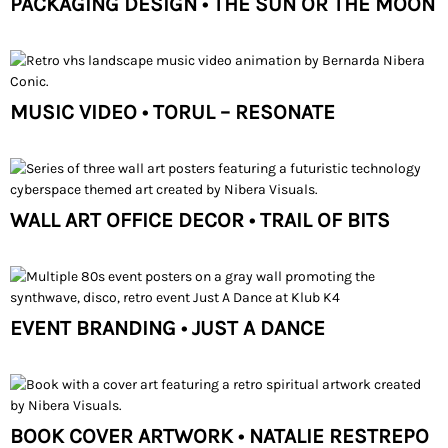
PACKAGING DESIGN • THE SUN OR THE MOON
MUSIC VIDEO • TORUL – RESONATE
WALL ART OFFICE DECOR • TRAIL OF BITS
EVENT BRANDING • JUST A DANCE
BOOK COVER ARTWORK • NATALIE RESTREPO