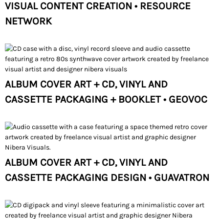
VISUAL CONTENT CREATION • RESOURCE
NETWORK
ALBUM COVER ART + CD, VINYL AND
CASSETTE PACKAGING + BOOKLET • GEOVOC
ALBUM COVER ART + CD, VINYL AND
CASSETTE PACKAGING DESIGN • GUAVATRON