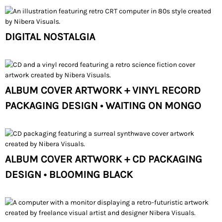
DIGITAL NOSTALGIA
ALBUM COVER ARTWORK + VINYL RECORD
PACKAGING DESIGN • WAITING ON MONGO
ALBUM COVER ARTWORK + CD PACKAGING
DESIGN • BLOOMING BLACK