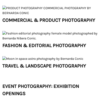
COMMERCIAL & PRODUCT PHOTOGRAPHY
FASHION & EDITORIAL PHOTOGRAPHY
TRAVEL & LANDSCAPE PHOTOGRAPHY
EVENT PHOTOGRAPHY: EXHIBITION
OPENINGS