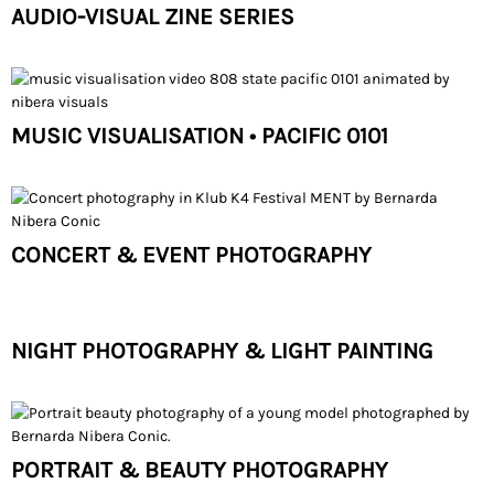
AUDIO-VISUAL ZINE SERIES
MUSIC VISUALISATION • PACIFIC 0101
CONCERT & EVENT PHOTOGRAPHY
NIGHT PHOTOGRAPHY & LIGHT PAINTING
PORTRAIT & BEAUTY PHOTOGRAPHY