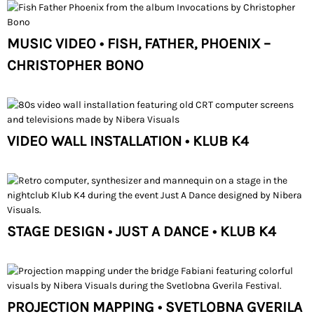
MUSIC VIDEO • FISH, FATHER, PHOENIX –
CHRISTOPHER BONO
VIDEO WALL INSTALLATION • KLUB K4
STAGE DESIGN • JUST A DANCE • KLUB K4
PROJECTION MAPPING • SVETLOBNA GVERILA