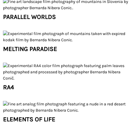
PARALLEL WORLDS
MELTING PARADISE
RA4
ELEMENTS OF LIFE