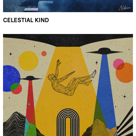
CELESTIAL KIND