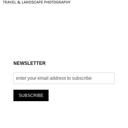
POST
TRAVEL & LANDSCAPE PHOTOGRAPHY
NAVIGATION
NEWSLETTER
SUBSCRIBE