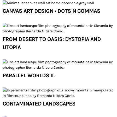
CANVAS ART DESIGN • DOTS N COMMAS
FROM DESERT TO OASIS: DYSTOPIA AND
UTOPIA
PARALLEL WORLDS II.
CONTAMINATED LANDSCAPES