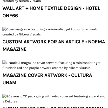
WALL ART + HOME TEXTILE DESIGN • HOTEL
ONE66
CUSTOM ARTWORK FOR AN ARTICLE • NOEMA
MAGAZINE
MAGAZINE COVER ARTWORK • CULTURA
UNAM