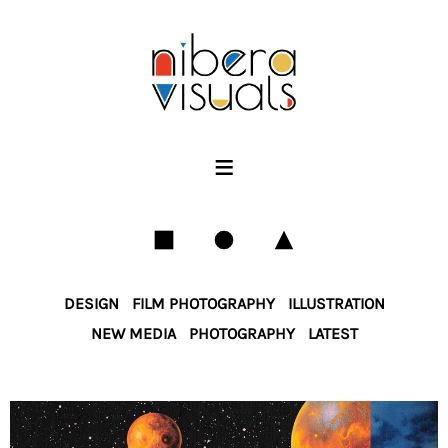
PORTFOLIO
SERVICES
LICENSING
SHOP
≡
INFO
DESIGN
FILM PHOTOGRAPHY
ILLUSTRATION
NEW MEDIA
PHOTOGRAPHY
LATEST