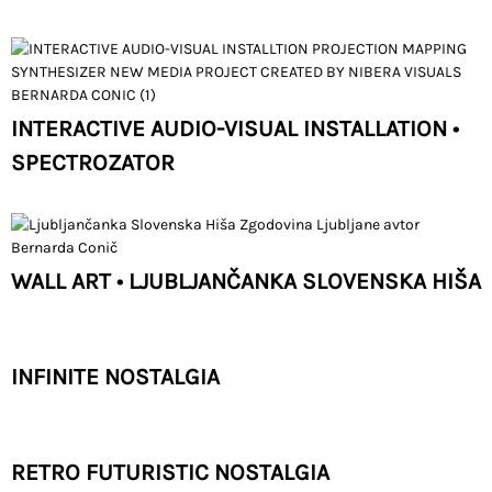
INTERACTIVE AUDIO-VISUAL INSTALLATION •
SPECTROZATOR
WALL ART • LJUBLJANČANKA SLOVENSKA HIŠA
INFINITE NOSTALGIA
RETRO FUTURISTIC NOSTALGIA