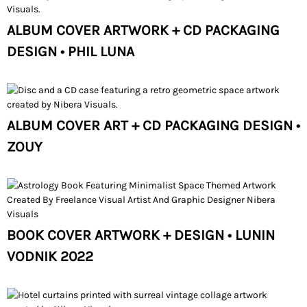
ALBUM COVER ARTWORK + CD PACKAGING
DESIGN • PHIL LUNA
ALBUM COVER ART + CD PACKAGING DESIGN •
ZOUY
BOOK COVER ARTWORK + DESIGN • LUNIN
VODNIK 2022