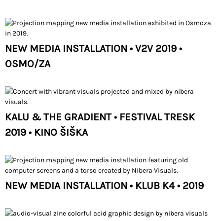
NEW MEDIA INSTALLATION • V2V 2019 •
OSMO/ZA
KALU & THE GRADIENT • FESTIVAL TRESK
2019 • KINO ŠIŠKA
NEW MEDIA INSTALLATION • KLUB K4 • 2019