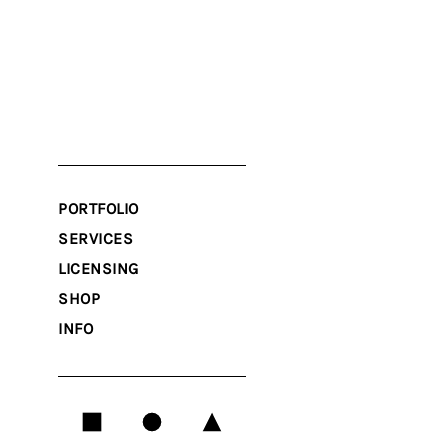
PORTFOLIO
SERVICES
LICENSING
SHOP
INFO