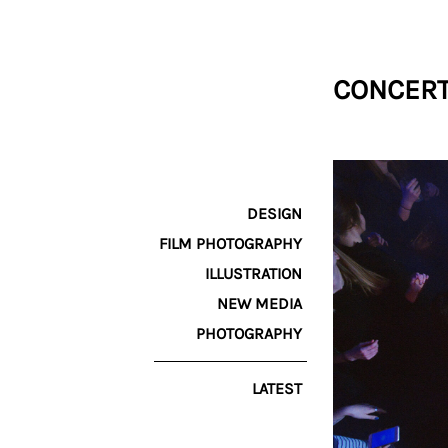
CONCERT
DESIGN
FILM PHOTOGRAPHY
ILLUSTRATION
NEW MEDIA
PHOTOGRAPHY
LATEST