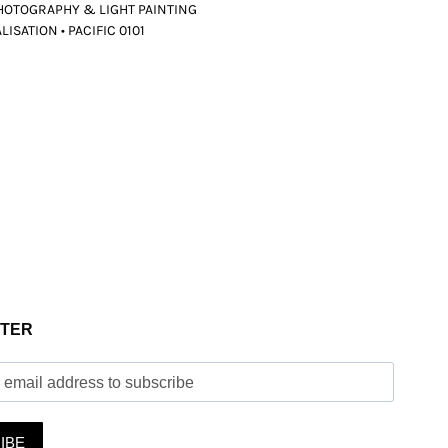
HOTOGRAPHY & LIGHT PAINTING
ISATION • PACIFIC 0101
TER
IBE