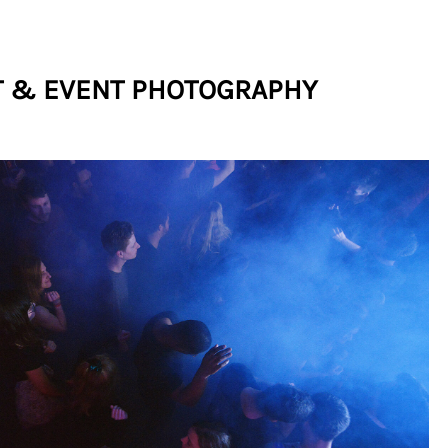
 & EVENT PHOTOGRAPHY