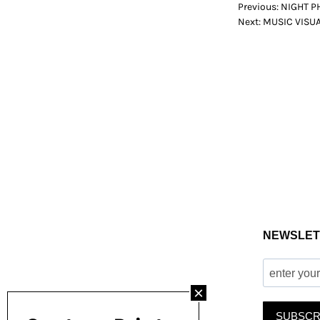
POST
Previous:
NIGHT P
Next:
MUSIC VISUAL
NAVIGATION
NEWSLET
SUBSCR